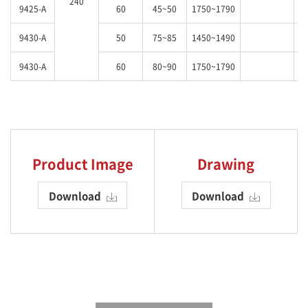
240
9425-A
60
45~50
1750~1790
9430-A
50
75~85
1450~1490
9430-A
60
80~90
1750~1790
Product Image
Drawing
Download
Download