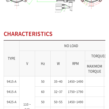
CHARACTERISTICS
NO LOAD
TORQUE(kg
TYPE
V
Hz
W
RPM
MAXIMOM
S
TORQUE
9415-A
50
35~40
1450~1490
9415-A
60
32~37
1750~1790
9425-A
50
50~55
1450~1490
110 ~