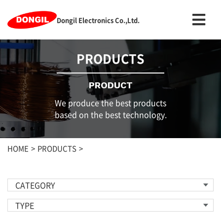
Dongil Electronics Co.,Ltd.
PRODUCTS
PRODUCT
We produce the best products
based on the best technology.
HOME
PRODUCTS