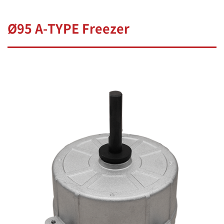
Ø95 A-TYPE Freezer