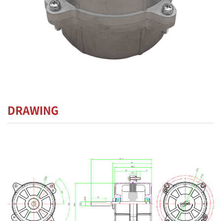
DRAWING