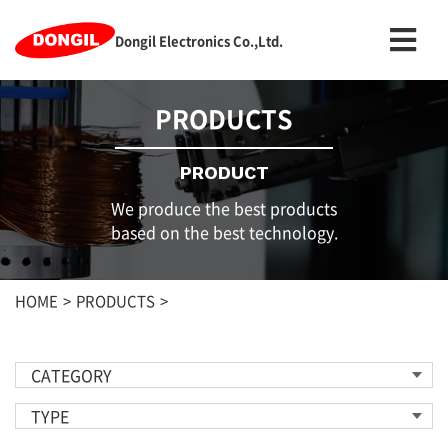
Dongil Electronics Co.,Ltd.
PRODUCTS
PRODUCT
We produce the best products
based on the best technology.
HOME
PRODUCTS