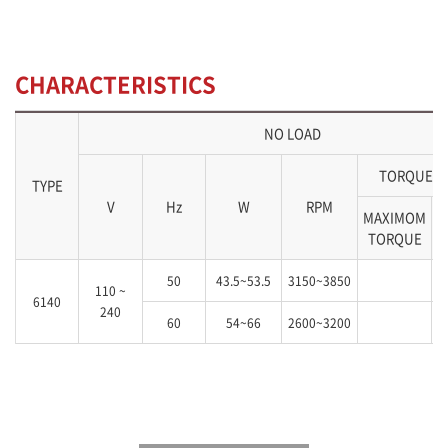
CHARACTERISTICS
NO LOAD
TORQUE(k
TYPE
V
Hz
W
RPM
MAXIMOM
S
TORQUE
50
43.5~53.5
3150~3850
110 ~
6140
240
60
54~66
2600~3200