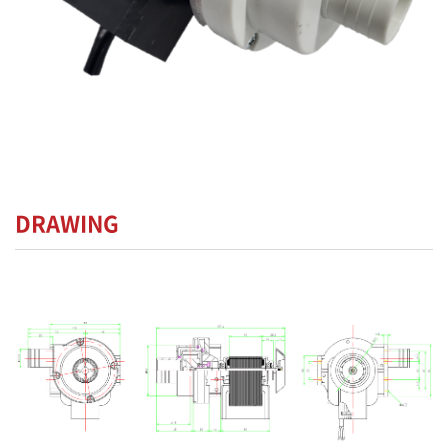
DRAWING